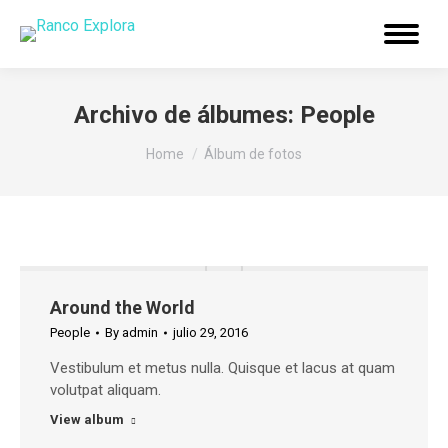
Menu
Archivo de álbumes:
People
You are here:
Home
Álbum de fotos
Around the World
People
By
admin
julio 29, 2016
Vestibulum et metus nulla. Quisque et lacus at quam
volutpat aliquam.
View album