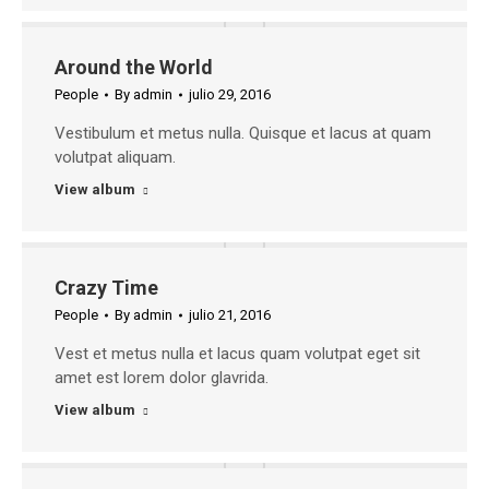
Around the World
People
By
admin
julio 29, 2016
Vestibulum et metus nulla. Quisque et lacus at quam
volutpat aliquam.
View album
Crazy Time
People
By
admin
julio 21, 2016
Vest et metus nulla et lacus quam volutpat eget sit
amet est lorem dolor glavrida.
View album