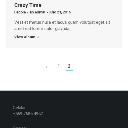
Crazy Time
People
By
admin
julio 21, 2016
Vest et metus nulla et lacus quam volutpat eget sit
amet est lorem dolor glavrida.
View album
←
1
2
Celular:
+569 7685 4952